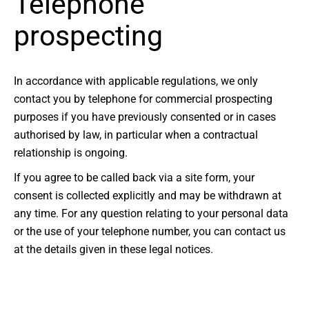
Telephone
prospecting
In accordance with applicable regulations, we only
contact you by telephone for commercial prospecting
purposes if you have previously consented or in cases
authorised by law, in particular when a contractual
relationship is ongoing.
If you agree to be called back via a site form, your
consent is collected explicitly and may be withdrawn at
any time. For any question relating to your personal data
or the use of your telephone number, you can contact us
at the details given in these legal notices.