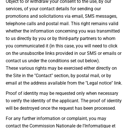
Object to or withdraw your consent to the use, by our
services, of your contact details for sending our
promotions and solicitations via email, SMS messages,
telephone calls and postal mail. This right remains valid
whether the information concerning you was transmitted
to us directly by you or by third-party partners to whom
you communicated it (in this case, you will need to click
on the unsubscribe links provided in our SMS or emails or
contact us under the conditions set out below).
These various rights may be exercised either directly on
the Site in the "Contact" section, by postal mail, or by
email at the address available from the "Legal notice" link.
Proof of identity may be requested only when necessary
to verify the identity of the applicant. The proof of identity
will be destroyed once the request has been processed.
For any further information or complaint, you may
contact the Commission Nationale de l'Informatique et