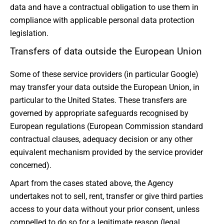
data and have a contractual obligation to use them in
compliance with applicable personal data protection
legislation.
Transfers of data outside the European Union
Some of these service providers (in particular Google)
may transfer your data outside the European Union, in
particular to the United States. These transfers are
governed by appropriate safeguards recognised by
European regulations (European Commission standard
contractual clauses, adequacy decision or any other
equivalent mechanism provided by the service provider
concerned).
Apart from the cases stated above, the Agency
undertakes not to sell, rent, transfer or give third parties
access to your data without your prior consent, unless
compelled to do so for a legitimate reason (legal