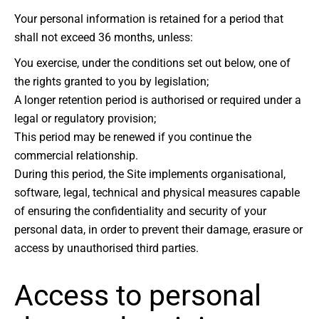
Your personal information is retained for a period that
shall not exceed 36 months, unless:
You exercise, under the conditions set out below, one of
the rights granted to you by legislation;
A longer retention period is authorised or required under a
legal or regulatory provision;
This period may be renewed if you continue the
commercial relationship.
During this period, the Site implements organisational,
software, legal, technical and physical measures capable
of ensuring the confidentiality and security of your
personal data, in order to prevent their damage, erasure or
access by unauthorised third parties.
Access to personal