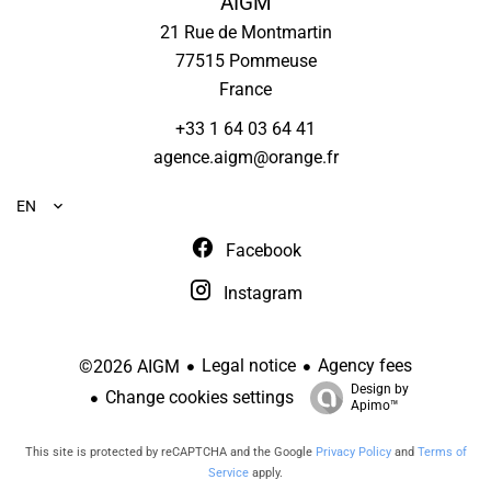
AIGM
21 Rue de Montmartin
77515
Pommeuse
France
+33 1 64 03 64 41
agence.aigm@orange.fr
EN
Facebook
Instagram
Legal notice
Agency fees
©2026 AIGM
Design by
Change cookies settings
Apimo™
This site is protected by reCAPTCHA and the Google
Privacy Policy
and
Terms of
Service
apply.