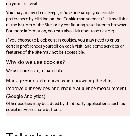
on your first visit.
You may at any time accept, refuse or change your cookie
preferences by clicking on the "Cookie management" link available
at the bottom of the Site, or by configuring your internet browser.
For more information, you can also visit
aboutcookies.org
.
If you choose to block certain cookies, you may need to enter
certain preferences yourself on each visit, and some services or
features of the Site may not be accessible.
Why do we use cookies?
We use cookies to, in particular:
Manage your preferences when browsing the Site;
Improve our services and enable audience measurement
(Google Analytics).
Other cookies may be added by third-party applications such as
social network share buttons.