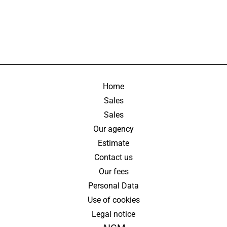
Home
Sales
Sales
Our agency
Estimate
Contact us
Our fees
Personal Data
Use of cookies
Legal notice