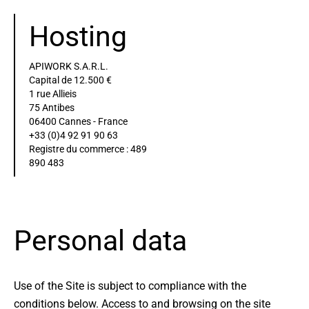
Hosting
APIWORK S.A.R.L.
Capital de 12.500 €
1 rue Allieis
75 Antibes
06400 Cannes - France
+33 (0)4 92 91 90 63
Registre du commerce : 489
890 483
Personal data
Use of the Site is subject to compliance with the
conditions below. Access to and browsing on the site