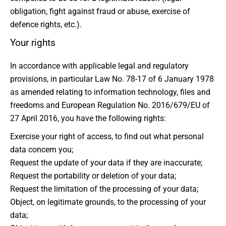
obligation, fight against fraud or abuse, exercise of
defence rights, etc.).
Your rights
In accordance with applicable legal and regulatory
provisions, in particular Law No. 78-17 of 6 January 1978
as amended relating to information technology, files and
freedoms and European Regulation No. 2016/679/EU of
27 April 2016, you have the following rights:
Exercise your right of access, to find out what personal
data concern you;
Request the update of your data if they are inaccurate;
Request the portability or deletion of your data;
Request the limitation of the processing of your data;
Object, on legitimate grounds, to the processing of your
data;