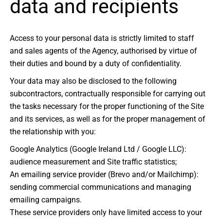
data and recipients
Access to your personal data is strictly limited to staff
and sales agents of the Agency, authorised by virtue of
their duties and bound by a duty of confidentiality.
Your data may also be disclosed to the following
subcontractors, contractually responsible for carrying out
the tasks necessary for the proper functioning of the Site
and its services, as well as for the proper management of
the relationship with you:
Google Analytics (Google Ireland Ltd / Google LLC):
audience measurement and Site traffic statistics;
An emailing service provider (Brevo and/or Mailchimp):
sending commercial communications and managing
emailing campaigns.
These service providers only have limited access to your