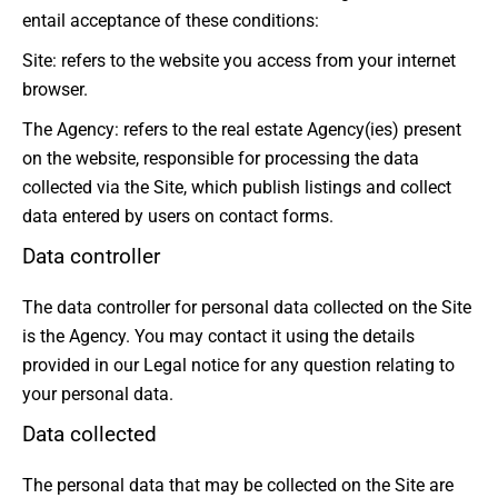
entail acceptance of these conditions:
Site: refers to the website you access from your internet
browser.
The Agency: refers to the real estate Agency(ies) present
on the website, responsible for processing the data
collected via the Site, which publish listings and collect
data entered by users on contact forms.
Data controller
The data controller for personal data collected on the Site
is the Agency. You may contact it using the details
provided in our Legal notice for any question relating to
your personal data.
Data collected
The personal data that may be collected on the Site are