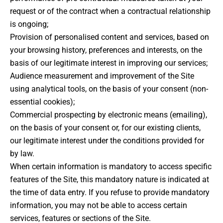
request or of the contract when a contractual relationship
is ongoing;
Provision of personalised content and services, based on
your browsing history, preferences and interests, on the
basis of our legitimate interest in improving our services;
Audience measurement and improvement of the Site
using analytical tools, on the basis of your consent (non-
essential cookies);
Commercial prospecting by electronic means (emailing),
on the basis of your consent or, for our existing clients,
our legitimate interest under the conditions provided for
by law.
When certain information is mandatory to access specific
features of the Site, this mandatory nature is indicated at
the time of data entry. If you refuse to provide mandatory
information, you may not be able to access certain
services, features or sections of the Site.