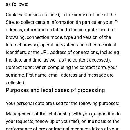
as follows:
Cookies: Cookies are used, in the context of use of the
Site, to collect certain information (in particular, your IP
address, information relating to the computer used for
browsing, connection mode, type and version of the
internet browser, operating system and other technical
identifiers, or the URL address of connections, including
the date and time, as well as the content accessed).
Contact form: When completing the contact form, your
surname, first name, email address and message are
collected.
Purposes and legal bases of processing
Your personal data are used for the following purposes:
Management of the relationship with you (responding to
your requests, follow-up of your file), on the basis of the
performance of pre-contractual measures taken at your