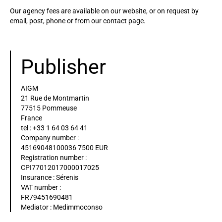
Our agency fees are available on our website, or on request by
email, post, phone or from our contact page.
Publisher
AIGM
21 Rue de Montmartin
77515 Pommeuse
France
tel : +33 1 64 03 64 41
Company number :
45169048100036 7500 EUR
Registration number :
CPI77012017000017025
Insurance : Sérenis
VAT number :
FR79451690481
Mediator : Medimmoconso