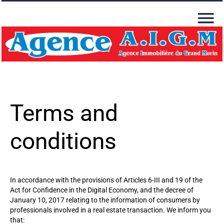
Terms and
conditions
In accordance with the provisions of Articles 6-III and 19 of the
Act for Confidence in the Digital Economy, and the decree of
January 10, 2017 relating to the information of consumers by
professionals involved in a real estate transaction. We inform you
that: