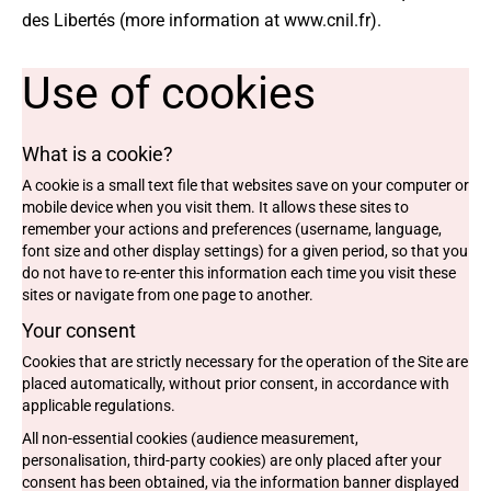
des Libertés (more information at
www.cnil.fr
).
Use of cookies
What is a cookie?
A cookie is a small text file that websites save on your computer or
mobile device when you visit them. It allows these sites to
remember your actions and preferences (username, language,
font size and other display settings) for a given period, so that you
do not have to re-enter this information each time you visit these
sites or navigate from one page to another.
Your consent
Cookies that are strictly necessary for the operation of the Site are
placed automatically, without prior consent, in accordance with
applicable regulations.
All non-essential cookies (audience measurement,
personalisation, third-party cookies) are only placed after your
consent has been obtained, via the information banner displayed