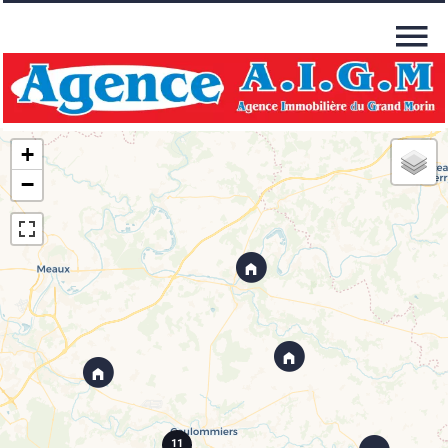
+
−
11