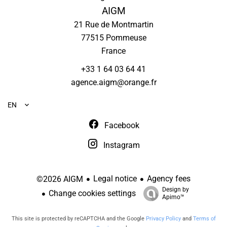
AIGM
21 Rue de Montmartin
77515
Pommeuse
France
+33 1 64 03 64 41
agence.aigm@orange.fr
EN
Facebook
Instagram
Legal notice
Agency fees
©2026 AIGM
Design by
Change cookies settings
Apimo™
This site is protected by reCAPTCHA and the Google
Privacy Policy
and
Terms of