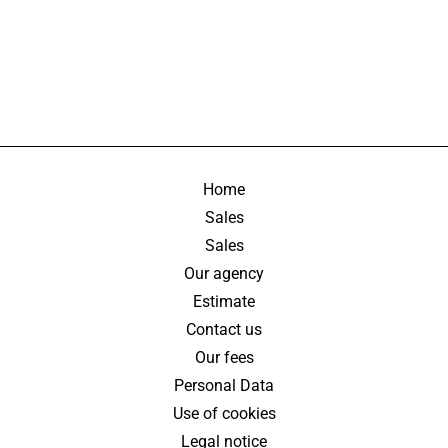
Home
Sales
Sales
Our agency
Estimate
Contact us
Our fees
Personal Data
Use of cookies
Legal notice