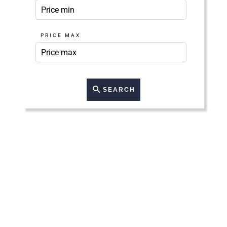
PRICE MAX
SEARCH