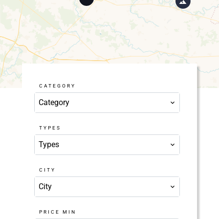
CATEGORY
Category
TYPES
Types
CITY
City
PRICE MIN