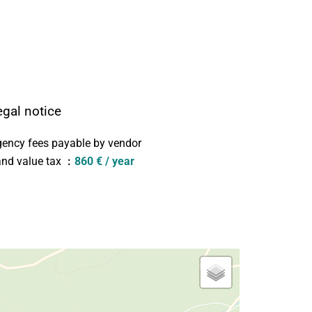
egal notice
ency fees payable by vendor
nd value tax
860 € / year