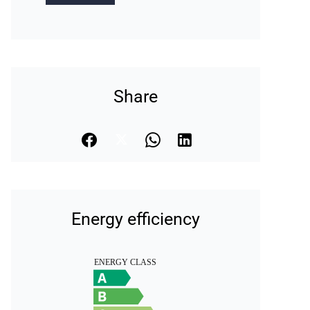
Share
Energy efficiency