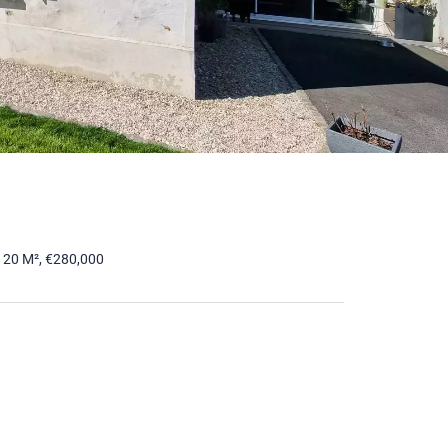
120 M², €280,000