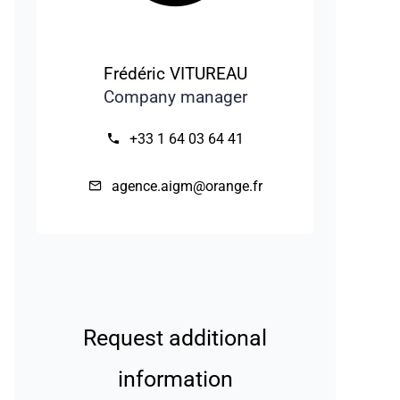
Frédéric VITUREAU
Company manager
+33 1 64 03 64 41
agence.aigm@orange.fr
Request additional
information