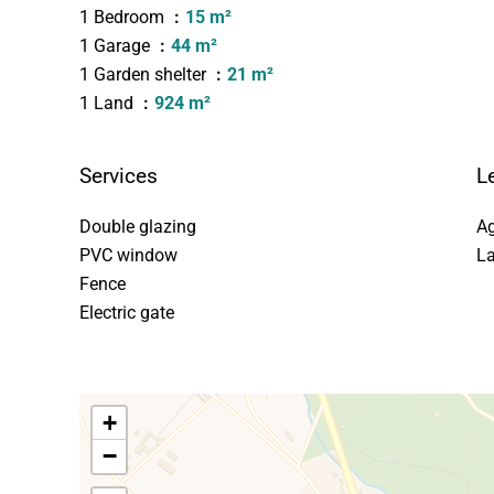
1 Bedroom
15 m²
1 Garage
44 m²
1 Garden shelter
21 m²
1 Land
924 m²
Services
L
Double glazing
Ag
PVC window
La
Fence
Electric gate
+
−