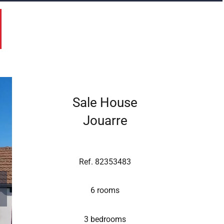
Sale House
Jouarre
Ref. 82353483
6 rooms
3 bedrooms