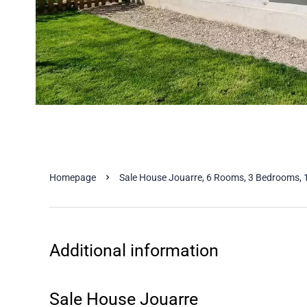
Homepage
Sale House Jouarre, 6 Rooms, 3 Bedrooms, 
Additional information
Sale House Jouarre