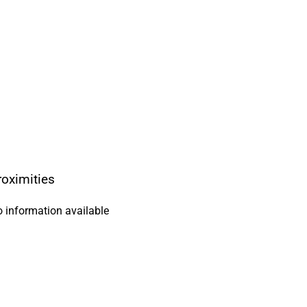
roximities
 information available