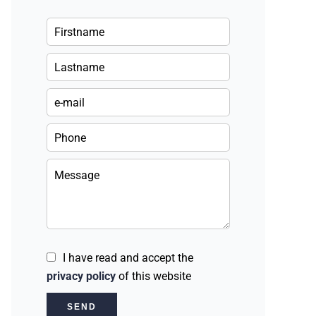
I have read and accept the
privacy policy
of this website
SEND