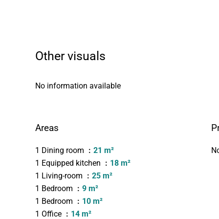
Other visuals
No information available
Areas
P
1 Dining room
21 m²
No
1 Equipped kitchen
18 m²
1 Living-room
25 m²
1 Bedroom
9 m²
1 Bedroom
10 m²
1 Office
14 m²