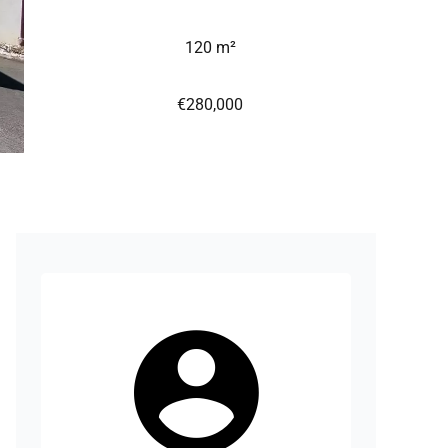
120 m²
€280,000