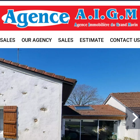
SALES
OUR AGENCY
SALES
ESTIMATE
CONTACT US