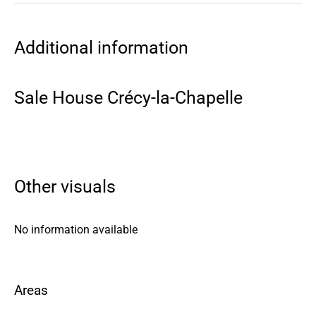
Additional information
Sale House Crécy-la-Chapelle
Other visuals
No information available
Areas