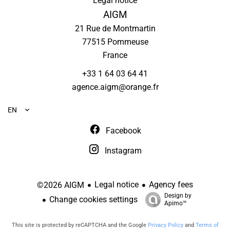
Legal notice
AIGM
21 Rue de Montmartin
77515
Pommeuse
France
+33 1 64 03 64 41
agence.aigm@orange.fr
EN
Facebook
Instagram
Legal notice
Agency fees
©2026 AIGM
Design by
Change cookies settings
Apimo™
This site is protected by reCAPTCHA and the Google
Privacy Policy
and
Terms of