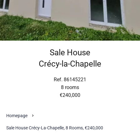
Sale House
Crécy-la-Chapelle
Ref. 86145221
8 rooms
€240,000
Homepage
Sale House Crécy-La-Chapelle, 8 Rooms, €240,000