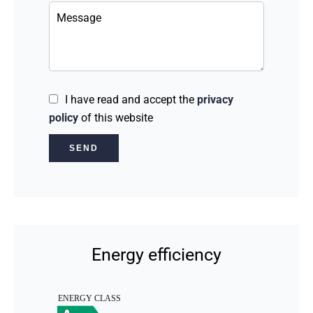
I have read and accept the
privacy
policy
of this website
SEND
Energy efficiency