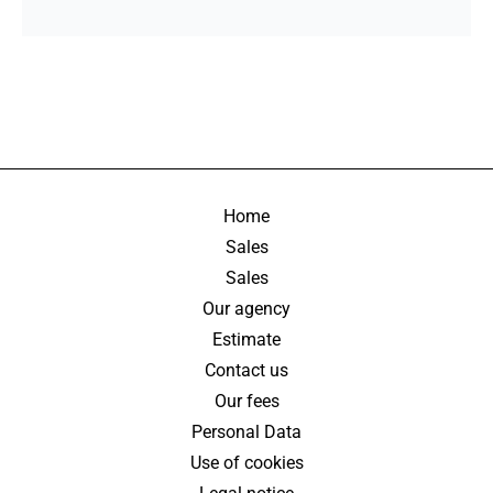
Home
Sales
Sales
Our agency
Estimate
Contact us
Our fees
Personal Data
Use of cookies