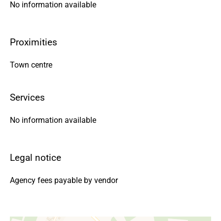
No information available
Proximities
Town centre
Services
No information available
Legal notice
Agency fees payable by vendor