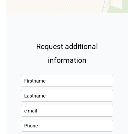
Request additional
information